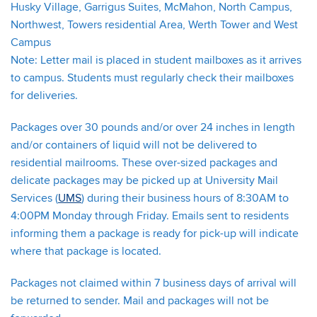
Husky Village, Garrigus Suites, McMahon, North Campus,
Northwest, Towers residential Area, Werth Tower and West
Campus
Note: Letter mail is placed in student mailboxes as it arrives
to campus. Students must regularly check their mailboxes
for deliveries.
Packages over 30 pounds and/or over 24 inches in length
and/or containers of liquid will not be delivered to
residential mailrooms. These over-sized packages and
delicate packages may be picked up at University Mail
Services (
UMS
) during their business hours of 8:30AM to
4:00PM Monday through Friday. Emails sent to residents
informing them a package is ready for pick-up will indicate
where that package is located.
Packages not claimed within 7 business days of arrival will
be returned to sender. Mail and packages will not be