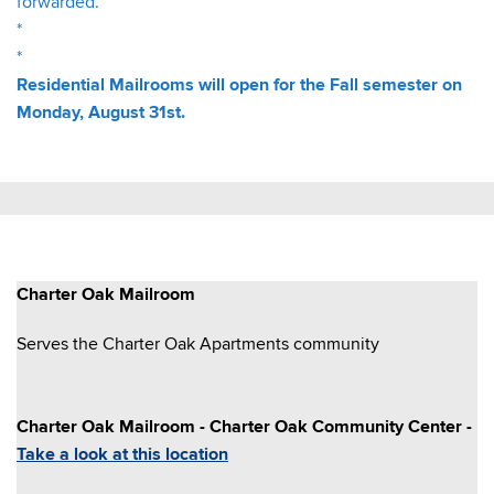
forwarded.
*
*
Residential Mailrooms will open for the Fall semester on
Monday, August 31st.
Charter Oak Mailroom
Serves the Charter Oak Apartments community
Charter Oak Mailroom - Charter Oak Community Center -
Take a look at this location