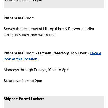
Saturdays, 11am to 2pm
Putnam Mailroom
Serves the residents of Hilltop (Hale & Ellsworth Halls),
Garrigus Suites, and Werth Hall.
Putnam Mailroom - Putnam Refectory, Top Floor -
Take a
look at this location
Mondays through Fridays, 10am to 6pm
Saturdays, 11am to 2pm
Shippee Parcel Lockers