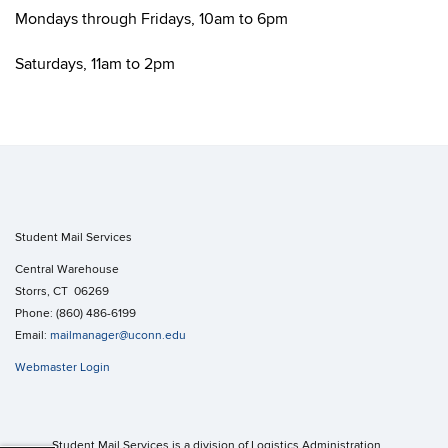
Mondays through Fridays, 10am to 6pm
Saturdays, 11am to 2pm
Student Mail Services
Central Warehouse
Storrs, CT 06269
Phone: (860) 486-6199
Email:
mailmanager@uconn.edu
Webmaster Login
Student Mail Services is a division of Logistics Administration