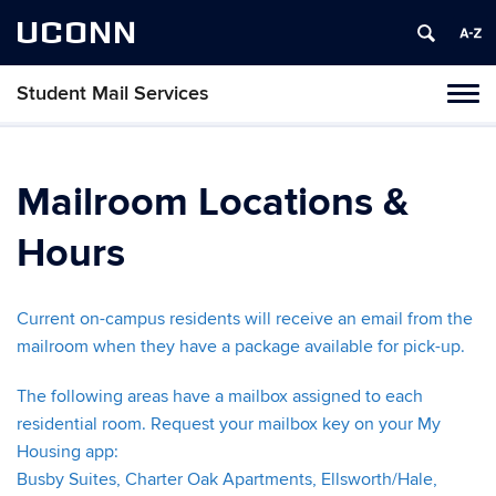
UCONN
Student Mail Services
Toggl
naviga
Skip
to
content
Mailroom Locations &
Hours
Current on-campus residents will receive an email from the
mailroom when they have a package available for pick-up.
The following areas have a mailbox assigned to each
residential room. Request your mailbox key on your My
Housing app:
Busby Suites, Charter Oak Apartments, Ellsworth/Hale,