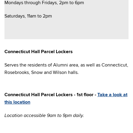
Mondays through Fridays, 2pm to 6pm
Saturdays, 11am to 2pm
Connecticut Hall Parcel Lockers
Serves the residents of Alumni area, as well as Connecticut,
Rosebrooks, Snow and Wilson halls.
Con
necticut Hall Parcel Lockers - 1st floor -
Take a look at
this location
Location accessible 9am to 9pm daily.