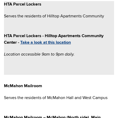
HTA Parcel Lockers
Serves the residents of Hilltop Apartments Community
HTA Parcel Lockers - Hilltop Apartments Community
Center -
Take a look at this location
Location accessible 9am to 9pm daily.
McMahon Mailroom
Serves the residents of McMahon Hall and West Campus
McMahon Mailroom – McMahon (North side), Main