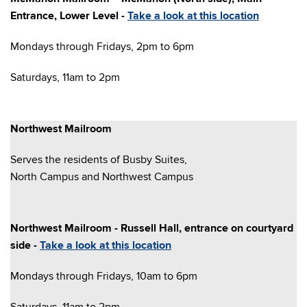
Entrance, Lower Level -
Take a look at this location
Mondays through Fridays, 2pm to 6pm
Saturdays, 11am to 2pm
Northwest Mailroom
Serves the residents of Busby Suites,
North Campus and Northwest Campus
Northwest Mailroom - Russell Hall, entrance on courtyard
side -
Take a look at this location
Mondays through Fridays, 10am to 6pm