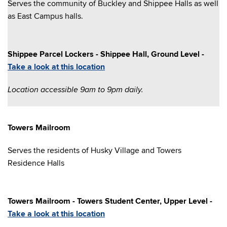
Serves the community of Buckley and Shippee Halls as well
as East Campus halls.
Shippee Parcel Lockers - Shippee Hall, Ground Level -
Take a look at this location
Location accessible 9am to 9pm daily.
Towers Mailroom
Serves the residents of Husky Village and Towers
Residence Halls
Towers Mailroom - Towers Student Center, Upper Level -
Take a look at this location